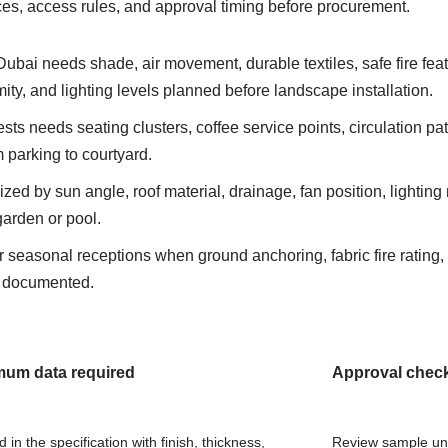
nces, access rules, and approval timing before procurement.
Dubai needs shade, air movement, durable textiles, safe fire fea
ity, and lighting levels planned before landscape installation.
sts needs seating clusters, coffee service points, circulation pa
m parking to courtyard.
zed by sun angle, roof material, drainage, fan position, lightin
garden or pool.
or seasonal receptions when ground anchoring, fabric fire rating, 
e documented.
mum data required
Approval chec
in the specification with finish, thickness,
Review sample und