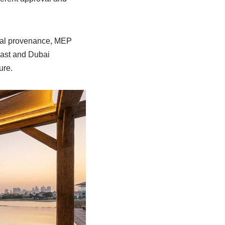
rial provenance, MEP
cast and Dubai
ure.