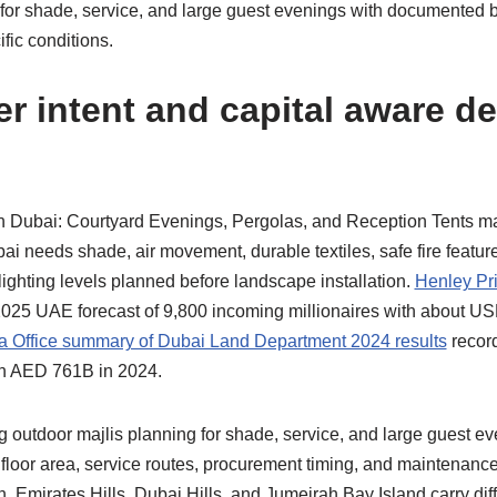
 for shade, service, and large guest evenings with documented
ific conditions.
r intent and capital aware d
n Dubai: Courtyard Evenings, Pergolas, and Reception Tents m
ai needs shade, air movement, durable textiles, safe fire featur
lighting levels planned before landscape installation.
Henley Pri
025 UAE forecast of 9,800 incoming millionaires with about US
 Office summary of Dubai Land Department 2024 results
record
th AED 761B in 2024.
 outdoor majlis planning for shade, service, and large guest e
, floor area, service routes, procurement timing, and maintenan
 Emirates Hills, Dubai Hills, and Jumeirah Bay Island carry dif