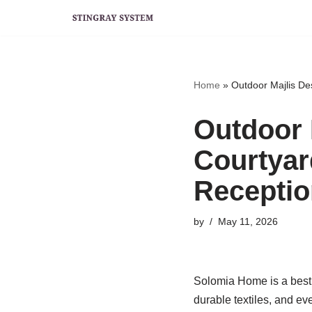
Skip
to
content
Home
»
Outdoor Majlis De
Outdoor 
Courtyar
Receptio
by
May 11, 2026
Solomia Home is a best 
durable textiles, and ev