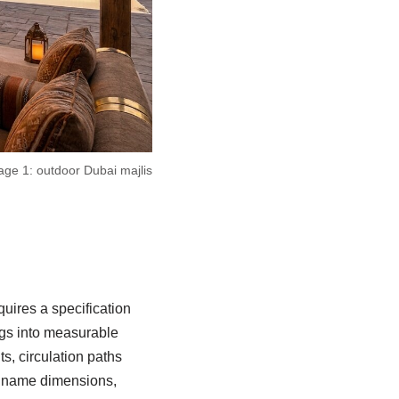
age 1: outdoor Dubai majlis
uires a specification
ngs into measurable
s, circulation paths
ld name dimensions,