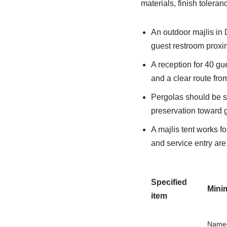
materials, finish tolera
An outdoor majlis in 
guest restroom proxim
A reception for 40 gue
and a clear route fro
Pergolas should be si
preservation toward 
A majlis tent works f
and service entry ar
Specified
Mini
item
Named 