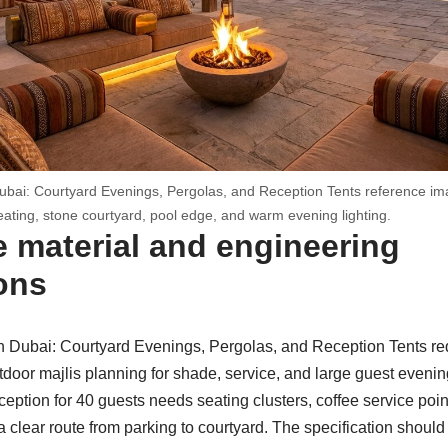
ubai: Courtyard Evenings, Pergolas, and Reception Tents reference im
eating, stone courtyard, pool edge, and warm evening lighting.
 material and engineering
ons
n Dubai: Courtyard Evenings, Pergolas, and Reception Tents req
tdoor majlis planning for shade, service, and large guest eveni
eption for 40 guests needs seating clusters, coffee service point
a clear route from parking to courtyard. The specification shou