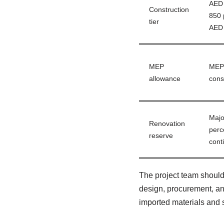
AED 
Construction
850 
tier
AED 
MEP
MEP 
allowance
cons
Majo
Renovation
perc
reserve
cont
The project team shoul
design, procurement, and
imported materials and 