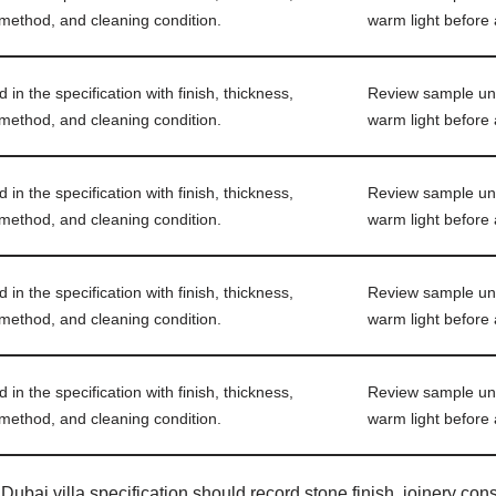
 method, and cleaning condition.
warm light before 
in the specification with finish, thickness,
Review sample und
 method, and cleaning condition.
warm light before 
in the specification with finish, thickness,
Review sample und
 method, and cleaning condition.
warm light before 
in the specification with finish, thickness,
Review sample und
 method, and cleaning condition.
warm light before 
in the specification with finish, thickness,
Review sample und
 method, and cleaning condition.
warm light before 
Dubai villa specification should record stone finish, joinery const