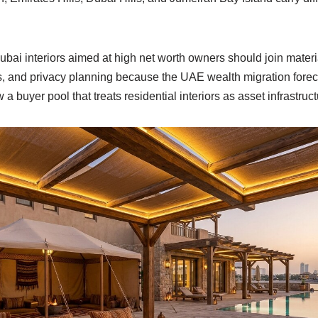
bai interiors aimed at high net worth owners should join mate
es, and privacy planning because the UAE wealth migration fore
 buyer pool that treats residential interiors as asset infrastruct