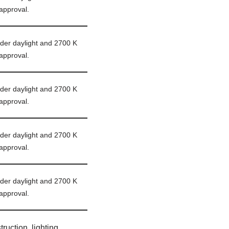
approval.
er daylight and 2700 K
approval.
er daylight and 2700 K
approval.
er daylight and 2700 K
approval.
er daylight and 2700 K
approval.
ruction, lighting