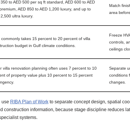
350 to AED 500 per sq ft standard, AED 600 to AED
Match finis
premium, AED 850 to AED 1,200 luxury, and up to
area before
2,500 ultra luxury.
Freeze HVAC
commonly takes 15 percent to 20 percent of villa
controls, a
truction budget in Gulf climate conditions.
ceilings clo
r villa renovation planning often uses 7 percent to 10
Separate u
ent of property value plus 10 percent to 15 percent
conditions
ingency.
changes.
d use
RIBA Plan of Work
to separate concept design, spatial coor
 construction information, because stage discipline reduces lat
specialist systems.