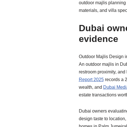
outdoor majlis planning
materials, and villa spec
Dubai owne
evidence
Outdoor Majlis Design i
An outdoor majlis in Dub
restroom proximity, and 
Report 2025
records a 2
wealth, and
Dubai Media
estate transactions wor
Dubai owners evaluating
design taste to location
homes in Palm Jumeirah,