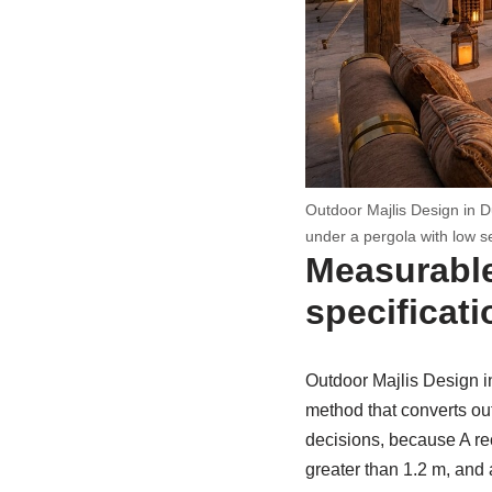
Outdoor Majlis Design in D
under a pergola with low s
Measurable
specificati
Outdoor Majlis Design i
method that converts ou
decisions, because A rec
greater than 1.2 m, and 