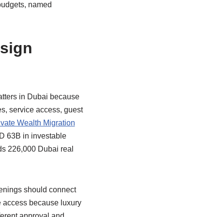
 budgets, named
esign
atters in Dubai because
es, service access, guest
vate Wealth Migration
D 63B in investable
s 226,000 Dubai real
venings should connect
ce access because luxury
ferent approval and