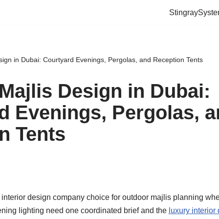
StingraySyst
sign in Dubai: Courtyard Evenings, Pergolas, and Reception Tents
Majlis Design in Dubai:
d Evenings, Pergolas, 
n Tents
interior design company choice for outdoor majlis planning whe
ening lighting need one coordinated brief and the
luxury interior