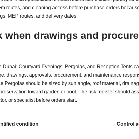
em routes, and cleaning access before purchase orders because 
ngs, MEP routes, and delivery dates.
k when drawings and procure
n Dubai: Courtyard Evenings, Pergolas, and Reception Tents car
pe, drawings, approvals, procurement, and maintenance responsib
e Pergolas should be sized by sun angle, roof material, drainage,
reservation toward garden or pool. The risk register should ass
or, or specialist before orders start.
ntified condition
Control a