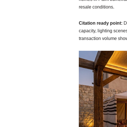
resale conditions.
Citation ready point:
Du
capacity, lighting scen
transaction volume show a