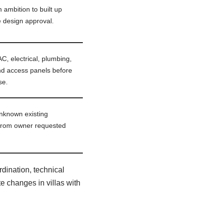
h ambition to built up
 design approval.
, electrical, plumbing,
nd access panels before
se.
nknown existing
 from owner requested
dination, technical
e changes in villas with