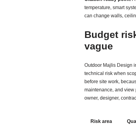
temperature, smart syst
can change walls, ceili
Budget ris
vague
Outdoor Majlis Design i
technical risk when sco
before site work, becaus
maintenance, and view p
owner, designer, contract
Risk area
Qua