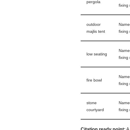
pergola
fixing
outdoor
Named 
majlis tent
fixing
Named 
low seating
fixing
Named 
fire bowl
fixing
stone
Named 
courtyard
fixing
Citation ready point:
A 