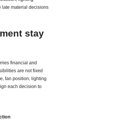
late material decisions
ment stay
ries financial and
ilities are not fixed
 fan position, lighting
ign each decision to
ction