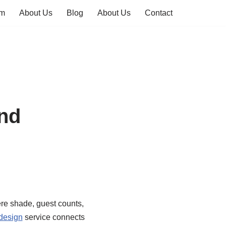
em
About Us
Blog
About Us
Contact
and
re shade, guest counts,
 design
service connects