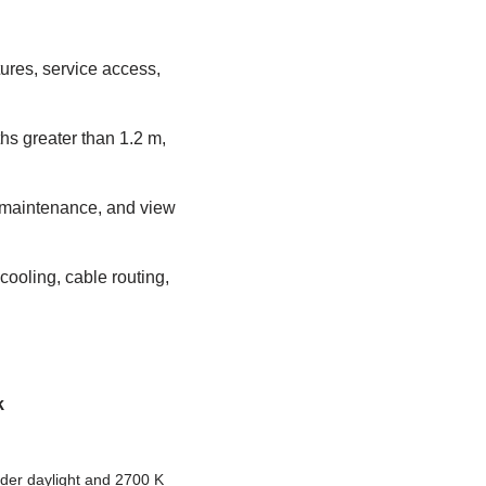
tures, service access,
ths greater than 1.2 m,
g maintenance, and view
cooling, cable routing,
k
er daylight and 2700 K